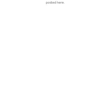
posted here.