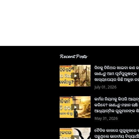
𝓡𝓮𝓬𝓮𝓷𝓽 𝓟𝓸𝓼𝓽𝓼
ଦିନକୁ ତିନିଥର ଖାଇବା କଣ ଜ
ଜାଣନ୍ତୁ ଆମ ପୂର୍ବପୁରୁଷଙ୍କ
ଖାଦ୍ୟପେୟର କିଛି ଅକୁହା ରହ
July 01, 2026
କର୍ମର ନିୟମକୁ କିପରି ଆୟତ
କରିବେ? ଜାଣନ୍ତୁ ମହାନ ଋଷି
ଆଧ୍ୟାତ୍ମିକ ଗୁରୁମାନଙ୍କ ଶି
May 31, 2026
ବୈଦିକ କାଳରେ ଗୁରୁକୂଳରେ
ପଢୁଥିଲେ ଭାରତୀୟ ବିଦ୍ୟାର୍ଥୀ