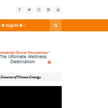
◉ ଆୟୁର୍ବେଦ ◉
𝓢𝓸𝓾𝓻𝓬𝓮 𝓸𝓯 𝓓𝓲𝓿𝓲𝓷𝓮 𝓔𝓷𝓮𝓻𝓰𝔂