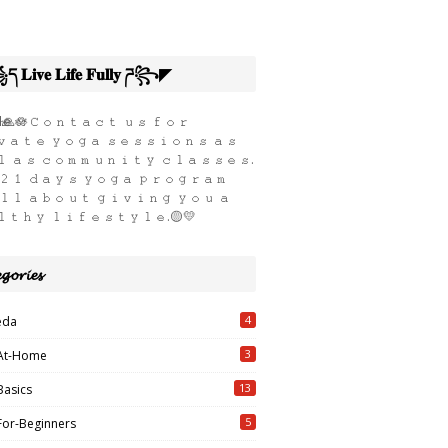
𝐢𝐯𝐞 𝐋𝐢𝐟𝐞 𝐅𝐮𝐥𝐥𝐲 ཌ꧂◤
ҽ🙏🪷𝙲𝚘𝚗𝚝𝚊𝚌𝚝 𝚞𝚜 𝚏𝚘𝚛
𝚊𝚝𝚎 𝚢𝚘𝚐𝚊 𝚜𝚎𝚜𝚜𝚒𝚘𝚗𝚜 𝚊𝚜
 𝚊𝚜 𝚌𝚘𝚖𝚖𝚞𝚗𝚒𝚝𝚢 𝚌𝚕𝚊𝚜𝚜𝚎𝚜.
𝟸𝟷 𝚍𝚊𝚢𝚜 𝚢𝚘𝚐𝚊 𝚙𝚛𝚘𝚐𝚛𝚊𝚖
𝚕𝚕 𝚊𝚋𝚘𝚞𝚝 𝚐𝚒𝚟𝚒𝚗𝚐 𝚢𝚘𝚞 𝚊
𝚕𝚝𝚑𝚢 𝚕𝚒𝚏𝚎𝚜𝚝𝚢𝚕𝚎.🟡💛
𝓰𝓸𝓻𝓲𝓮𝓼
4
eda
3
At-Home
13
Basics
5
For-Beginners