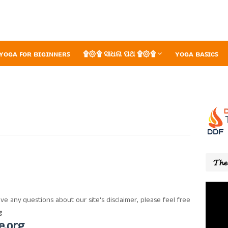
ʏᴏɢᴀ ꜰᴏʀ ʙɪɢɪɴɴᴇʀꜱ
۩۞۩ ସାଧନା ପଥ ۩۞۩
ʏᴏɢᴀ ʙᴀꜱɪᴄꜱ
𝓣𝓱𝓮 
ve any questions about our site's disclaimer, please feel free
g
e.org