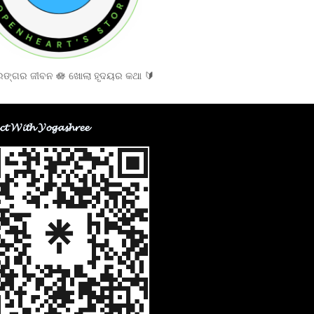
ଙ୍ଗର ଜୀବନ 🪷 ଖୋଲା ହୃଦୟର କଥା 🔰
𝓬𝓽 𝓦𝓲𝓽𝓱 𝓨𝓸𝓰𝓪𝓼𝓱𝓻𝓮𝓮