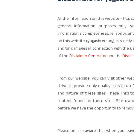
All the information on this website - https
general information purposes only.
y
information's completeness, reliability, a
on this website (
yogashree.org
), is strictl
and/or damages in connection with the us
of the
Disclaimer Generator
and the
Discla
From our website, you can visit other web
strive to provide only quality links to us
and nature of these sites. These links 
content found on these sites. Site ow
before we have the opportunity to remove 
Please be also aware that when you leave 