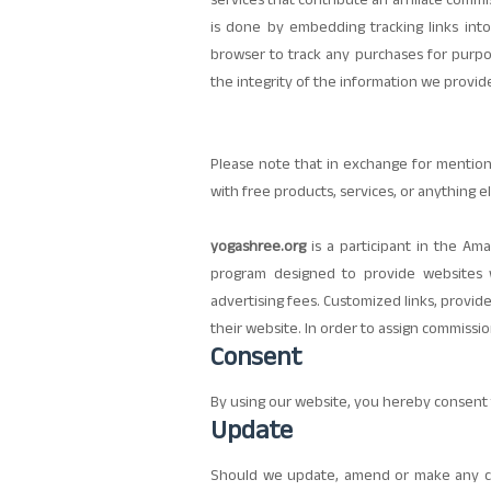
services that contribute an affiliate com
is done by embedding tracking links into
browser to track any purchases for purpos
the integrity of the information we provid
Please note that in exchange for mentio
with free products, services, or anything el
yogashree.org
is a participant in the Ama
program designed to provide websites w
advertising fees. Customized links, provid
their website. In order to assign commissio
Consent
By using our website, you hereby consent t
Update
Should we update, amend or make any ch