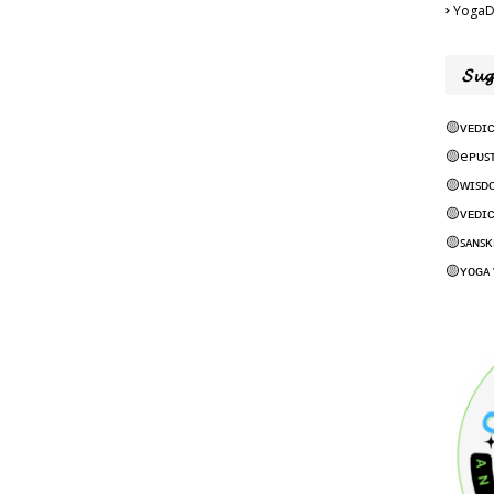
YogaD
𝓢𝓾𝓰
🟡ᴠᴇᴅɪᴄ
🟡eᴘᴜꜱ
🟡ᴡɪꜱᴅ
🟡ᴠᴇᴅɪᴄ
🟡ꜱᴀɴꜱᴋ
🟡ʏᴏɢᴀ 