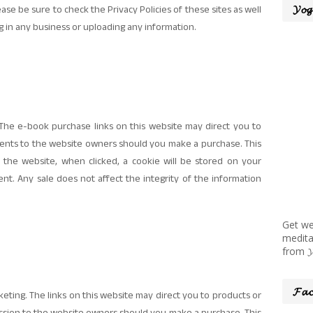
𝓨𝓸𝓰
se be sure to check the Privacy Policies of these sites as well
g in any business or uploading any information.
he e-book purchase links on this website may direct you to
ments to the website owners should you make a purchase. This
 the website, when clicked, a cookie will be stored on your
t. Any sale does not affect the integrity of the information
Get we
medita
from 𝓨𝓸
𝓕𝓪𝓬
eting. The links on this website may direct you to products or