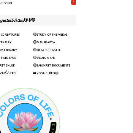
1
arshan
𝓰𝓮𝓼𝓽𝓮𝓭 𝓢𝓲𝓽𝓮𝓼🔰⬇️💛
 ꜱᴄʀɪᴘᴛᴜʀᴇꜱ
🟡ꜱᴛᴜᴅʏ ᴏꜰ ᴛʜᴇ ᴠᴇᴅᴀꜱ
ᴛᴀᴋᴀʟᴀʏ
🟡ᴍᴀʜᴀᴋᴀᴠʏᴀ
ᴏᴍ ʟɪʙʀᴀʀʏ
🟡ɢɪᴛᴀ ꜱᴜᴘᴇʀꜱɪᴛᴇ
 ʜᴇʀɪᴛᴀɢᴇ
🟡ᴠᴇᴅɪᴄ ɢʏᴀɴ
ʀɪᴛ ꜱʜʟᴏᴋ
🟡ꜱᴀɴꜱᴋʀɪᴛ ᴅᴏᴄᴜᴍᴇɴᴛꜱ
ᴠᴀɪŚĀʀᴀᴅĪ
➡️ʏᴏɢᴀ sutra📖