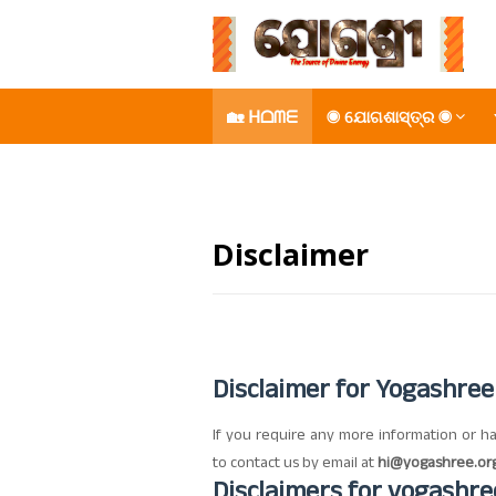
🏡 ᕼᗝᗰᗴ
◉ ଯୋଗଶାସ୍ତ୍ର ◉
𝚈𝙾𝙶𝙰𝚂𝙷𝚁𝙴𝙴🪷
Disclaimer
Disclaimer for Yogashree
If you require any more information or ha
to contact us by email at
hi@yogashree.or
Disclaimers for
yogashre