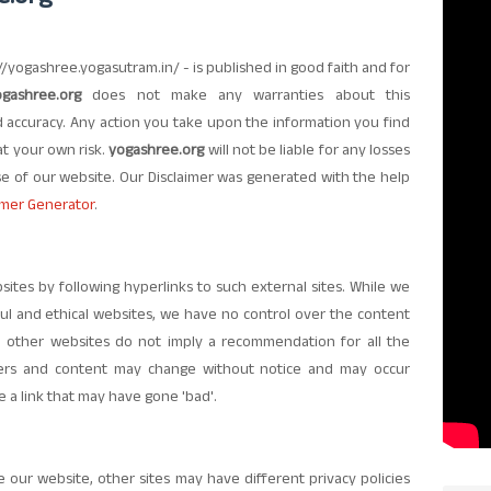
://yogashree.yogasutram.in/ - is published in good faith and for
ogashree.org
does not make any warranties about this
nd accuracy. Any action you take upon the information you find
y at your own risk.
yogashree.org
will not be liable for any losses
e of our website. Our Disclaimer was generated with the help
imer Generator
.
sites by following hyperlinks to such external sites. While we
eful and ethical websites, we have no control over the content
to other websites do not imply a recommendation for all the
ners and content may change without notice and may occur
a link that may have gone 'bad'.
our website, other sites may have different privacy policies