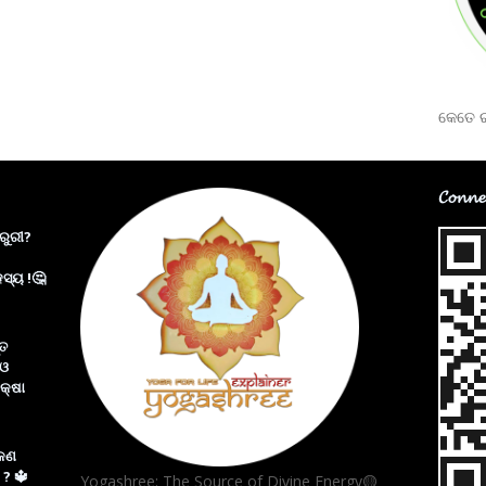
କେତେ ର
𝓒𝓸𝓷𝓷𝓮
ରୁରୀ?
ସ୍ୟ !🤔
୍ତ
 ଓ
କ୍ଷା
 କଣ
 ? 🔱
Yogashree: The Source of Divine Energy🟡