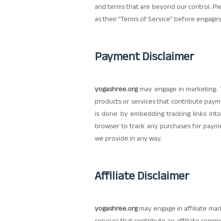
and terms that are beyond our control. Plea
as their "Terms of Service" before engagin
Payment Disclaimer
yogashree.org
may engage in marketing. T
products or services that contribute pay
is done by embedding tracking links into
browser to track any purchases for paymen
we provide in any way.
Affiliate Disclaimer
yogashree.org
may engage in affiliate mark