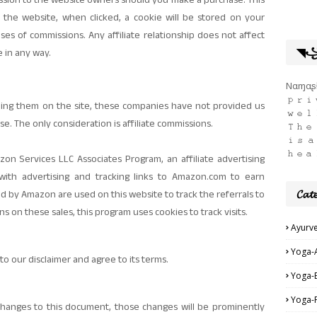
mission to the website owners should you make a purchase. This
 the website, when clicked, a cookie will be stored on your
es of commissions. Any affiliate relationship does not affect
◥꧁ད 
e in any way.
Nαɱαʂƚ
𝚙𝚛𝚒
ning them on the site, these companies have not provided us
𝚠𝚎𝚕
se. The only consideration is affiliate commissions.
𝚃𝚑𝚎 
𝚒𝚜 𝚊
𝚑𝚎𝚊
zon Services LLC Associates Program, an affiliate advertising
ith advertising and tracking links to Amazon.com to earn
𝓒𝓪𝓽𝓮
ed by Amazon are used on this website to track the referrals to
ns on these sales, this program uses cookies to track visits.
Ayurv
Yoga-
o our disclaimer and agree to its terms.
Yoga-
Yoga-
anges to this document, those changes will be prominently