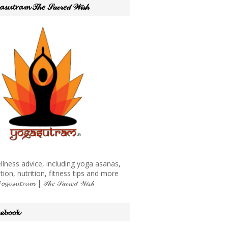
𝓪𝓼𝓾𝓽𝓻𝓪𝓶 𝒯𝒽𝑒 𝒮𝒶𝒸𝓇𝑒𝒹 𝒲𝒾𝓈𝒽
llness advice, including yoga asanas,
tion, nutrition, fitness tips and more
𝓪𝓼𝓾𝓽𝓻𝓪𝓶 | 𝒯𝒽𝑒 𝒮𝒶𝒸𝓇𝑒𝒹 𝒲𝒾𝓈𝒽
𝓮𝓫𝓸𝓸𝓴